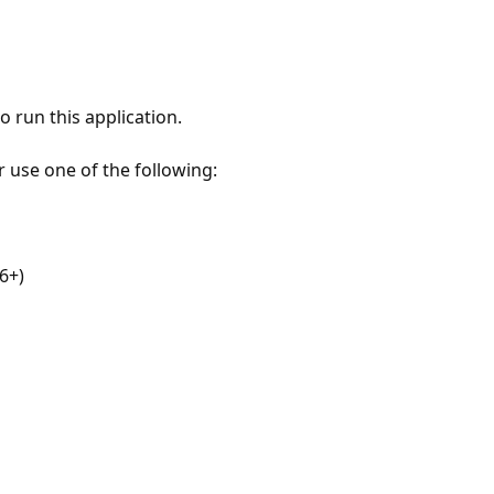
 run this application.
r use one of the following:
6+)