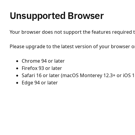
Unsupported Browser
Your browser does not support the features required to
Please upgrade to the latest version of your browser o
Chrome 94 or later
Firefox 93 or later
Safari 16 or later (macOS Monterey 12.3+ or iOS 1
Edge 94 or later