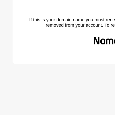
If this is your domain name you must rene
removed from your account. To r