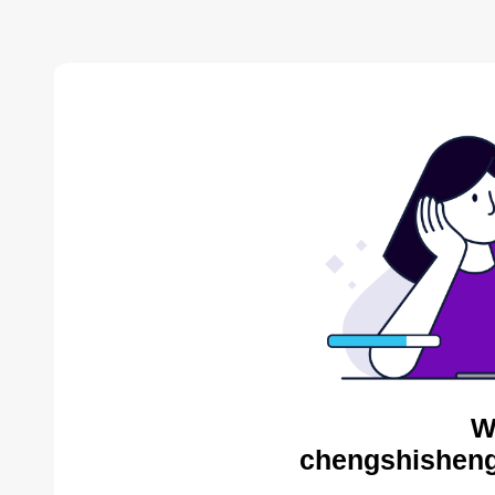
W
chengshisheng