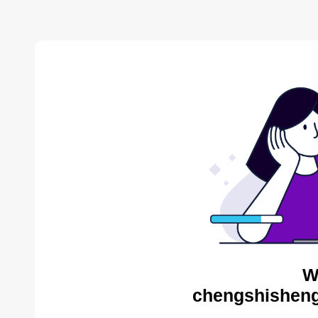
W
chengshisheng