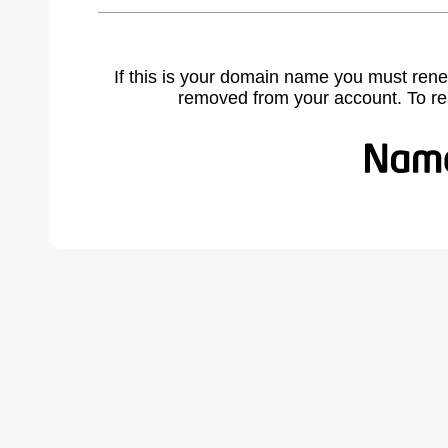
If this is your domain name you must rene
removed from your account. To r