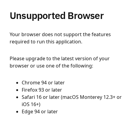
Unsupported Browser
Your browser does not support the features
required to run this application.
Please upgrade to the latest version of your
browser or use one of the following:
Chrome 94 or later
Firefox 93 or later
Safari 16 or later (macOS Monterey 12.3+ or
iOS 16+)
Edge 94 or later