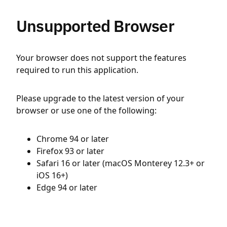
Unsupported Browser
Your browser does not support the features
required to run this application.
Please upgrade to the latest version of your
browser or use one of the following:
Chrome 94 or later
Firefox 93 or later
Safari 16 or later (macOS Monterey 12.3+ or
iOS 16+)
Edge 94 or later