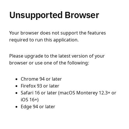
Unsupported Browser
Your browser does not support the features
required to run this application.
Please upgrade to the latest version of your
browser or use one of the following:
Chrome 94 or later
Firefox 93 or later
Safari 16 or later (macOS Monterey 12.3+ or
iOS 16+)
Edge 94 or later