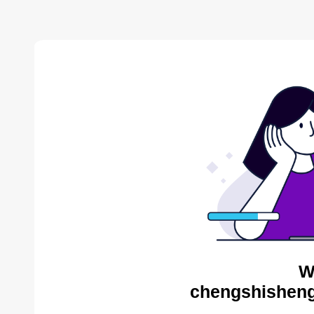
W
chengshisheng