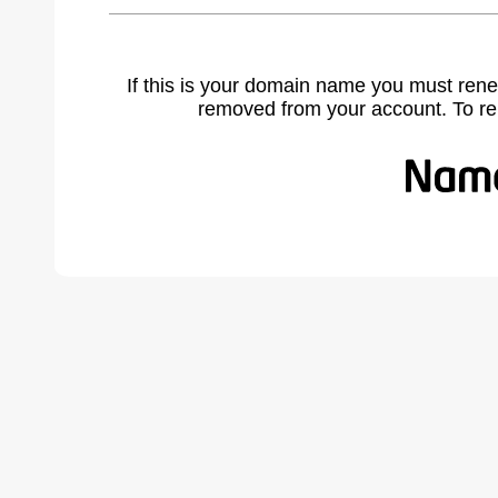
If this is your domain name you must rene
removed from your account. To r