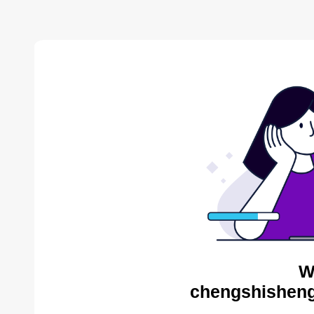
W
chengshisheng