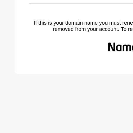
If this is your domain name you must rene
removed from your account. To r